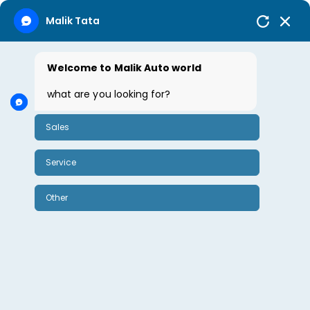
Malik Tata
Welcome to Malik Auto world
what are you looking for?
Sales
Service
Other