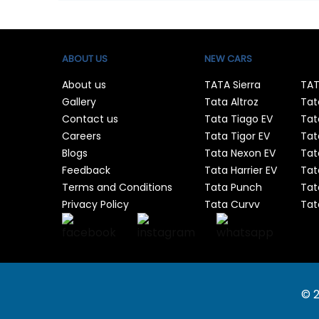
ABOUT US
NEW CARS
About us
TATA Sierra
TAT
Gallery
Tata Altroz
Tat
Contact us
Tata Tiago EV
Tat
Careers
Tata Tigor EV
Tat
Blogs
Tata Nexon EV
Tat
Feedback
Tata Harrier EV
Tat
Terms and Conditions
Tata Punch
Tat
Privacy Policy
Tata Curvv
Tat
© 