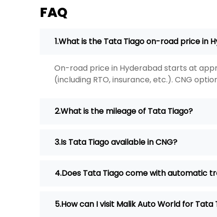
FAQ
What is the Tata Tiago on-road price in
On-road price in Hyderabad starts at appr
(including RTO, insurance, etc.). CNG option
What is the mileage of Tata Tiago?
Is Tata Tiago available in CNG?
Does Tata Tiago come with automatic t
How can I visit Malik Auto World for Tata