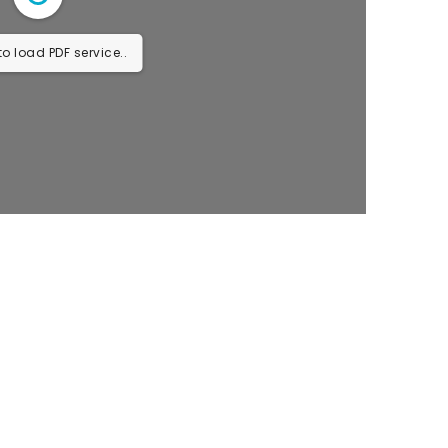
o load PDF service..