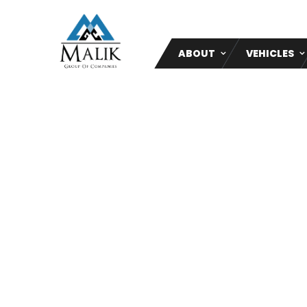
ABOUT
VEHICLES