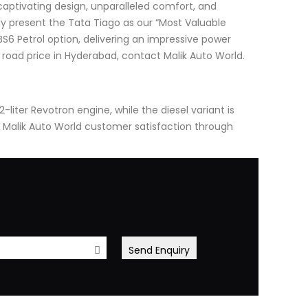
captivating design, unparalleled comfort, and
y present the Tata Tiago as our “Most Valuable
 BS6 Petrol option, delivering an impressive power
 road price in Hyderabad, contact Malik Auto World.
-liter Revotron engine, while the diesel variant is
 Malik Auto World customer satisfaction through