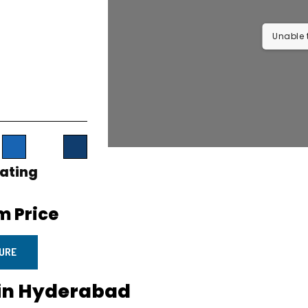
Unable t
ating
 Price
URE
 in Hyderabad