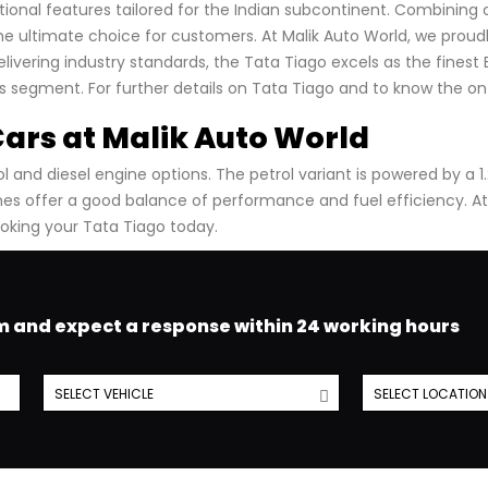
onal features tailored for the Indian subcontinent. Combining 
ultimate choice for customers. At Malik Auto World, we proudl
elivering industry standards, the Tata Tiago excels as the finest
ts segment. For further details on Tata Tiago and to know the on
Cars at Malik Auto World
 and diesel engine options. The petrol variant is powered by a 1.2
ines offer a good balance of performance and fuel efficiency.
At
oking your Tata Tiago today.
am and expect a response within 24 working hours
SELECT VEHICLE
SELECT LOCATION