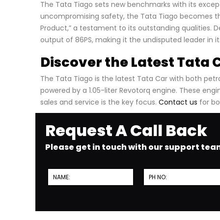
The Tata Tiago sets new benchmarks with its excepti
uncompromising safety, the Tata Tiago becomes the 
Product,” a testament to its outstanding qualities. D
output of 86PS, making it the undisputed leader in i
Discover the Latest Tata 
The Tata Tiago is the latest Tata Car with both petrol
powered by a 1.05-liter Revotorq engine. These eng
sales and service is the key focus.
Contact us
for bo
Request A Call Back
Please get in touch with our support te