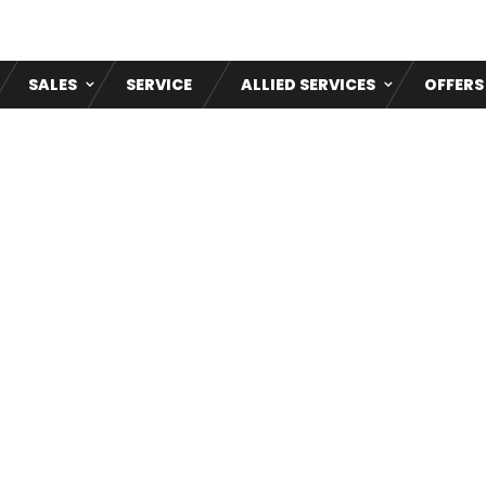
SALES
SERVICE
ALLIED SERVICES
OFFERS