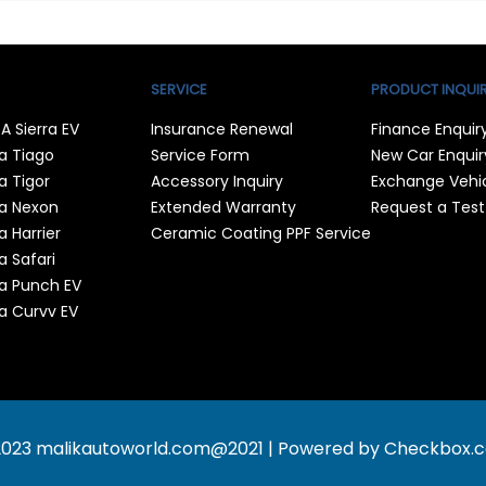
SERVICE
PRODUCT INQUI
A Sierra EV
Insurance Renewal
Finance Enquir
a Tiago
Service Form
New Car Enquir
a Tigor
Accessory Inquiry
Exchange Vehi
a Nexon
Extended Warranty
Request a Test
a Harrier
Ceramic Coating PPF Service
a Safari
a Punch EV
a Curvv EV
2023 malikautoworld.com
@2021 | Powered by
Checkbox.co