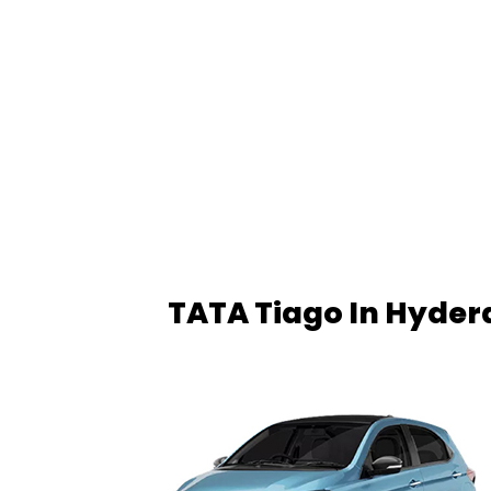
TATA Tiago In Hyde