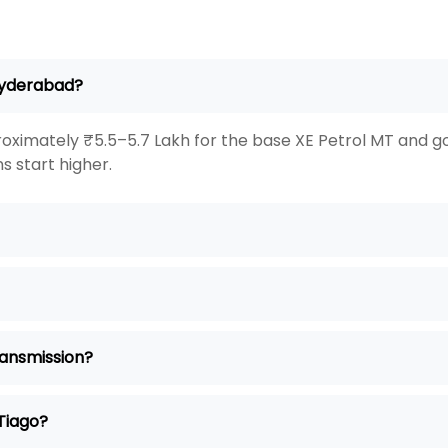
 Hyderabad?
oximately ₹5.5–5.7 Lakh for the base XE Petrol MT and go
s start higher.
ransmission?
 Tiago?