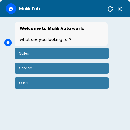
Malik Tata
Welcome to Malik Auto world
what are you looking for?
Sales
Service
Other