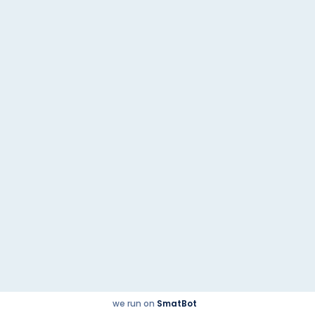
Tata Punch
Previous post
Tata Curvv
Next post
Quick Links
© 2023
@2021 | Powered by
malikautoworld.com
Checkbox.co.in
we run on
SmatBot