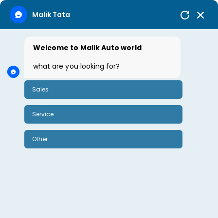
Malik Tata
Welcome to Malik Auto world
October 21, 2024
By Sharda Rao
0
what are you looking for?
Sales
Tata Safari
Service
Tata Safari
Other