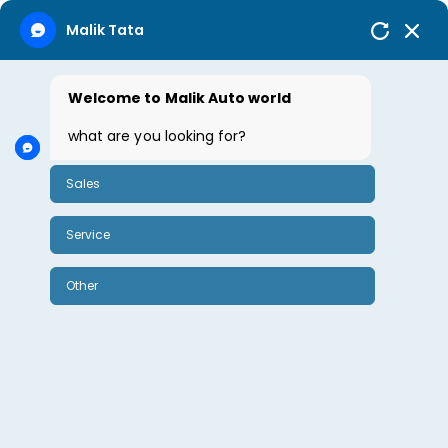
Malik Tata
Welcome to Malik Auto world
October 15, 2024
By Sharda Rao
0
what are you looking for?
Sales
Tata Tigor
Service
Tata Tigor
Other