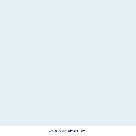
Tata Altroz
Next post
Quick Links
© 2023
@2021 | Powered by
malikautoworld.com
Checkbox.co.in
we run on
SmatBot